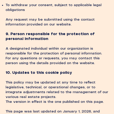
To withdraw your consent, subject to applicable legal
obligations
Any request may be submitted using the contact
information provided on our website.
9. Person responsible for the protection of
personal information
A designated individual within our organization is
responsible for the protection of personal information.
For any questions or requests, you may contact this
person using the details provided on the website.
10. Updates to this cookie policy
This policy may be updated at any time to reflect
legislative, technical, or operational changes, or to
integrate adjustments related to the management of our
various real estate projects.
The version in effect is the one published on this page.
This page was last updated on January 1, 2026, and