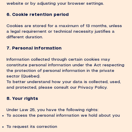
website or by adjusting your browser settings.
6. Cookie retention period
Cookies are stored for a maximum of 13 months, unless
a legal requirement or technical necessity justifies a
different duration.
7. Personal information
Information collected through certain cookies may
constitute personal information under the Act respecting
the protection of personal information in the private
sector (Québec).
To better understand how your data is collected, used,
and protected, please consult our Privacy Policy.
8. Your rights
Under Law 25, you have the following rights:
To access the personal information we hold about you
To request its correction