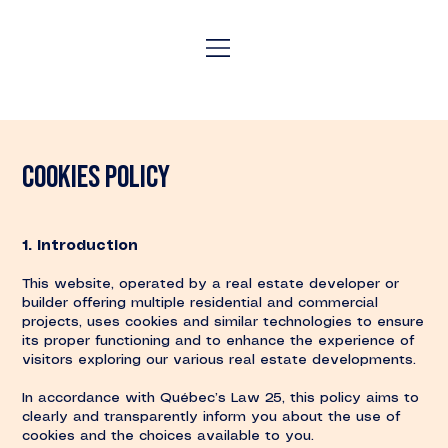
COOKIES policy
1. Introduction
This website, operated by a real estate developer or
builder offering multiple residential and commercial
projects, uses cookies and similar technologies to ensure
its proper functioning and to enhance the experience of
visitors exploring our various real estate developments.
In accordance with Québec’s Law 25, this policy aims to
clearly and transparently inform you about the use of
cookies and the choices available to you.