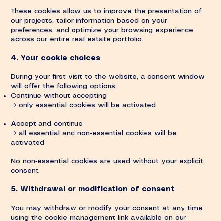
These cookies allow us to improve the presentation of
our projects, tailor information based on your
preferences, and optimize your browsing experience
across our entire real estate portfolio.
4. Your cookie choices
During your first visit to the website, a consent window
will offer the following options:
Continue without accepting
→ only essential cookies will be activated
Accept and continue
→ all essential and non-essential cookies will be
activated
No non-essential cookies are used without your explicit
consent.
5. Withdrawal or modification of consent
You may withdraw or modify your consent at any time
using the cookie management link available on our