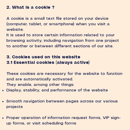
2. What is a cookie ?
A cookie is a small text file stored on your device
(computer, tablet, or smartphone) when you visit a
website.
It is used to store certain information related to your
browsing activity, including navigation from one project
to another or between different sections of our site.
3. Cookies used on this website
3.1 Essential cookies (always active)
These cookies are necessary for the website to function
and are automatically activated.
They enable, among other things:
Display, stability, and performance of the website
Smooth navigation between pages across our various
projects
Proper operation of information request forms, VIP sign-
up forms, or visit scheduling forms