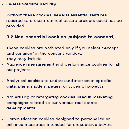
Overall website security
Without these cookies, several essential features
required to present our real estate projects could not be
provided.
3.2 Non-essential cookies (subject to consent)
These cookies are activated only if you select “Accept
and continue” in the consent window.
They may include:
Audience measurement and performance cookies for all
our projects
Analytical cookies to understand interest in specific
units, plans, models, pages, or types of projects
Advertising or retargeting cookies used in marketing
campaigns related to our various real estate
developments
Communication cookies designed to personalize or
enhance messages intended for prospective buyers