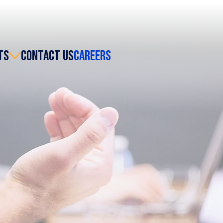
TS
CONTACT US
CAREERS