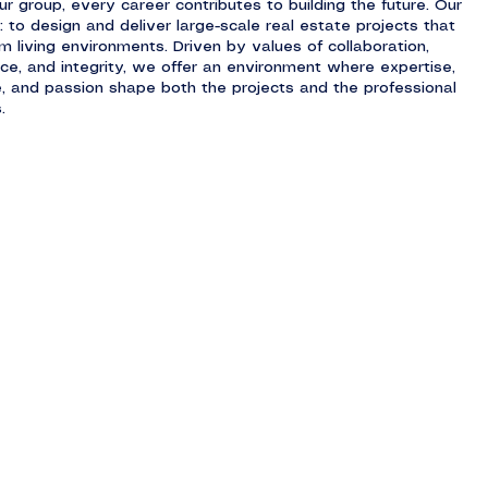
ur group, every career contributes to building the future. Our
: to design and deliver large-scale real estate projects that
m living environments. Driven by values of collaboration,
nce, and integrity, we offer an environment where expertise,
ve, and passion shape both the projects and the professional
.