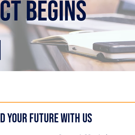
ct begins
m
ld your future with us