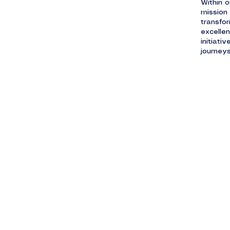
Within o
mission 
transfor
excelle
initiati
journeys