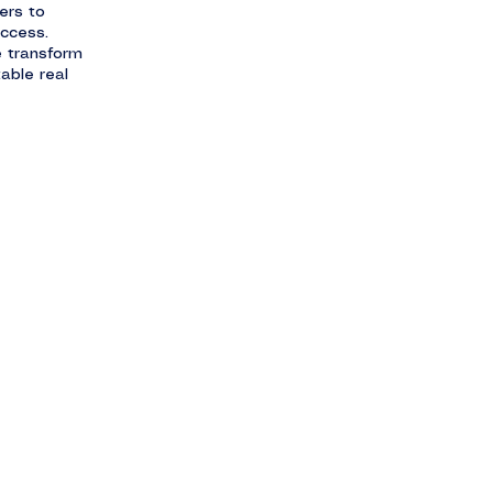
ers to
uccess.
e transform
able real