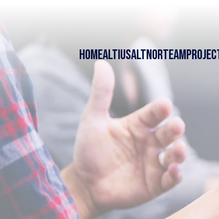
HOME
ALTIUS
ALTNOR
TEAM
PROJEC