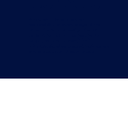
Conscio
Acting with discernment and
usness
responsibility at every stage of the
project. Consciousness guides our
decisions: it reflects our respect for
people, the environment, and
communities, while ensuring rigorous and
ethical execution of each project.