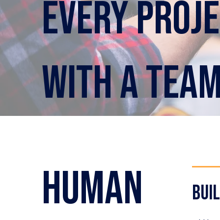
Every proje
with a tea
human
bui