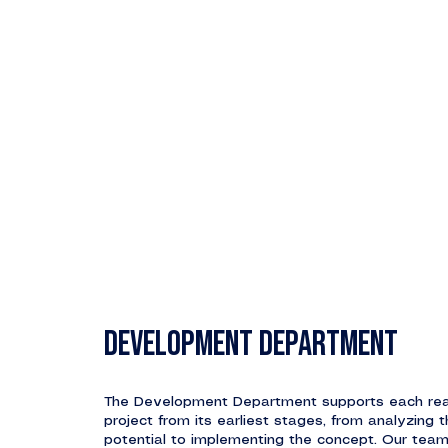
DEVELOPMENT DEPARTMENT
The Development Department supports each rea
project from its earliest stages, from analyzing t
potential to implementing the concept. Our tea