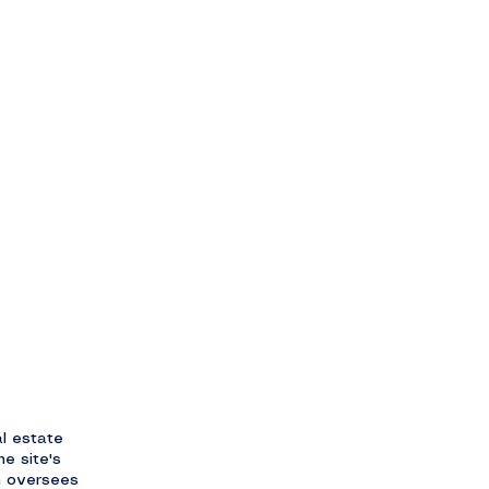
l estate
he site's
m oversees