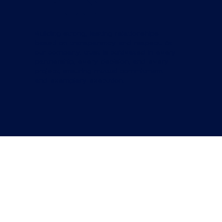
trust
Building strong, lasting relationships
based on transparency and respect. At
our company, trust is cultivated in every
partnership, every decision, and every
project, ensuring mutual commitment
and exemplary execution.