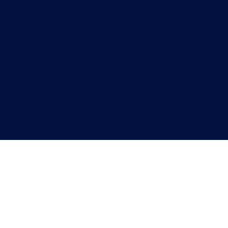
COLLABORA
Moving forward together toward a
TION
common goal. Collaboration is at the
heart of each of our projects: it unites
our teams, partners, and clients in a
spirit of trust, listening, and sharing, to
build sustainable and meaningful
environments.