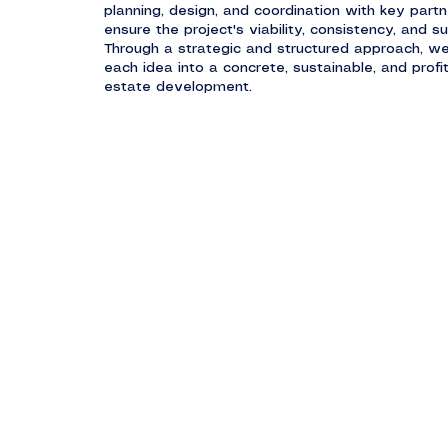
planning, design, and coordination with key partn
ensure the project's viability, consistency, and s
Through a strategic and structured approach, w
each idea into a concrete, sustainable, and profit
estate development.