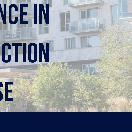
nce in
ction
se