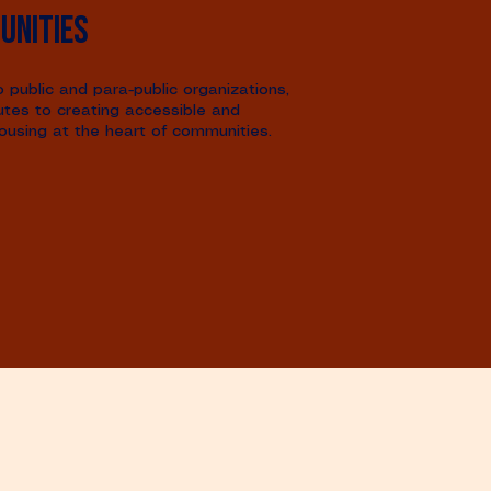
unities
public and para-public organizations,
utes to creating accessible and
ousing at the heart of communities.