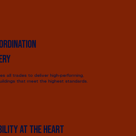
ordination
ery
s all trades to deliver high-performing,
uildings that meet the highest standards.
ility at the heart