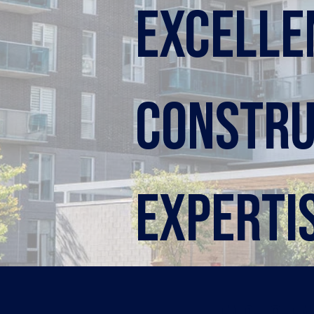
Excelle
constru
experti