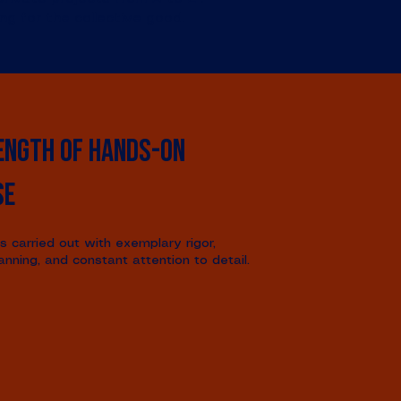
ing for the collective good.
ength of hands-on
se
is carried out with exemplary rigor,
anning, and constant attention to detail.