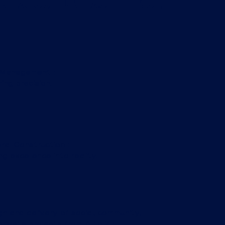
d Execution Excellence
 Management :
ing precision.
ral Construction :
ng excellence into reality.
n and delivery of social, community,
rivate projects from A to Z :