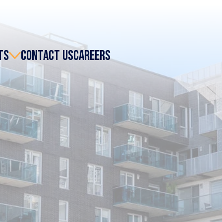
TS
CONTACT US
CAREERS