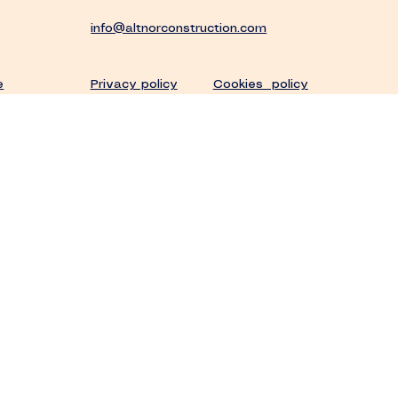
info@altnorconstruction.com
Privacy policy
Cookies policy
e