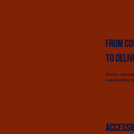
From co
to deliv
Altnor manage
sustainable b
Accessib