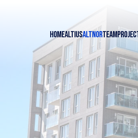
HOME
ALTIUS
ALTNOR
TEAM
PROJEC