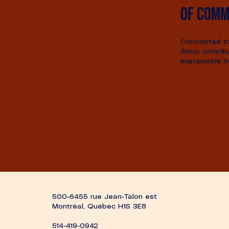
of comm
Committed to 
Atnor contrib
sustainable h
500-6455 rue Jean-Talon est
Montréal, Québec H1S 3E8
514-419-0942