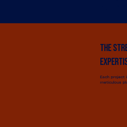
03
build
The str
experti
Each project 
meticulous pl