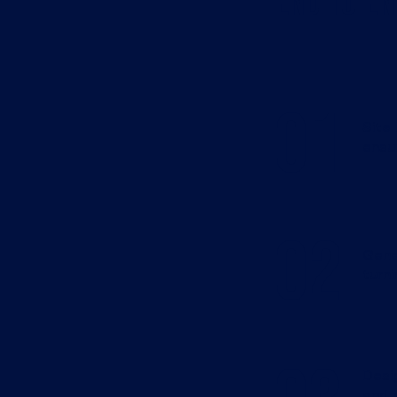
End-to-En
01
Site
ensur
02
Gene
turni
Desig
and p