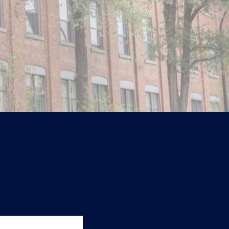
ld be